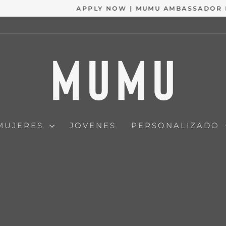
APPLY NOW | MUMU AMBASSADOR PROGRAM
diapositivas
pausa
MUJERES
JOVENES
PERSONALIZADO