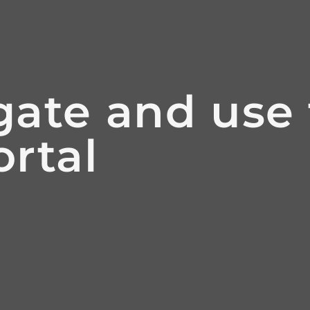
ate and use 
rtal