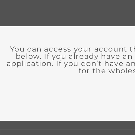
You can access your account t
below. If you already have an
application. If you don’t have 
for the whole