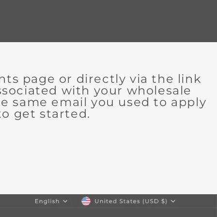
 page or directly via the link
associated with your wholesale
the same email you used to apply
o get started.