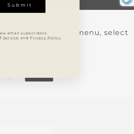
Submit
STRA
A
REO
. From the dropdown menu, select
new email subscribers.
olesale storefront.
f Service
and
Privacy Policy