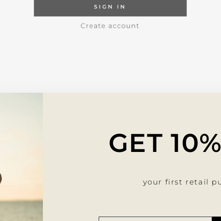
GET 10
your first retail 
SUSC
SUSC