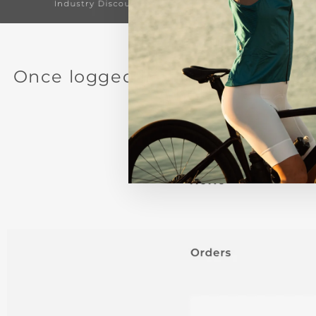
Once logged in, find the round 
"Wholesale Portal.