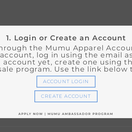
1. Login or Create an Account
hrough the Mumu Apparel Accounts
 account, log in using the email 
an account yet, create one using 
sale program. Use the link below t
ACCOUNT LOGIN
CREATE ACCOUNT