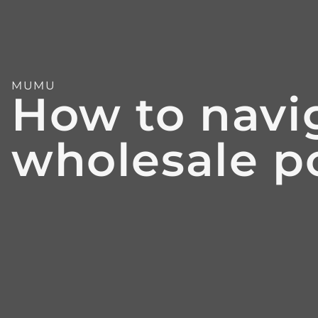
MUMU
How to navig
wholesale po