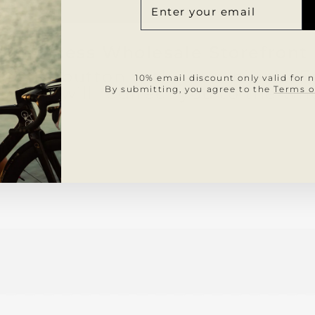
A
NUE
LIST
DE
COR
2. Access Wholesale Storefront
profile button with your initials
10% email discount only valid for 
" This will redirect you to the wh
By submitting, you agree to the
Terms o