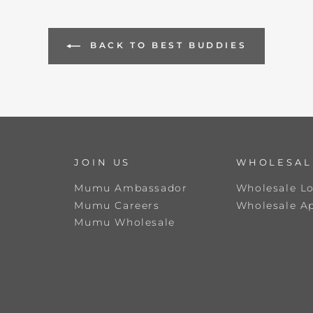
BACK TO BEST BUDDIES
JOIN US
WHOLESAL
Mumu Ambassador
Wholesale L
Mumu Careers
Wholesale Ap
Mumu Wholesale