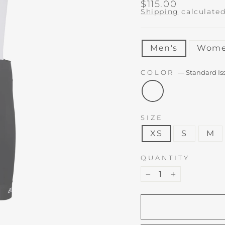
Regular
$115.00
price
Shipping
calculated
TITLE
Men's
Wome
COLOR
—
Standard Is
SIZE
XS
S
M
QUANTITY
−
+