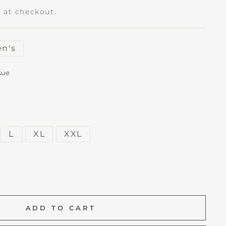
 at checkout.
n's
sue
L
XL
XXL
ADD TO CART