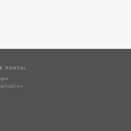
E PORTAL
ogin
plication