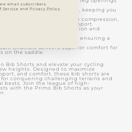
.AR.C. reflective grippers on leg openings
new email subscribers.
re and comfortable hold.
f Service
and
Privacy Policy
 back pocket for wireless radio, keeping you
 focused on your ride.
stretch nylon lycra with high compression,
nced comfort and muscle support.
n bib straps, reducing irritation and
ek and streamlined look.
nit: 72% Nylon, 28% Elastane, ensuring a
f flexibility and durability.
oam Chamois delivers superior comfort for
s on the saddle.
 Bib Shorts and elevate your cycling
ew heights. Designed to maximize
port, and comfort, these bib shorts are
 for conquering challenging terrains and
l bests. Join the league of high-
sts with the Primo Bib Shorts as your
n.