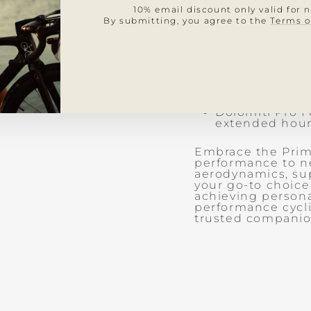
Italian-made M
10% email discount only valid for 
provide a secu
By submitting, you agree to the
Terms o
Pro fit with a
connected and
Durable 4-way 
offering enha
Seamless Italia
ensuring a sle
Lycra denser k
perfect blend o
Dolomiti Pro F
extended hour
Embrace the Primo
performance to n
aerodynamics, sup
your go-to choice
achieving persona
performance cycli
trusted companio