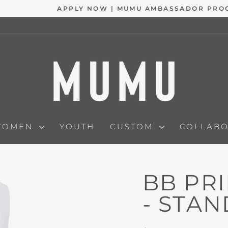
APPLY NOW | MUMU AMBASSADOR PROGRAM
Pause
slideshow
WOMEN
YOUTH
CUSTOM
COLLAB
BB PR
- STA