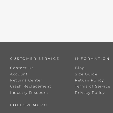
CUSTOMER SERVICE
INFORMATION
Contact Us
Blog
Account
Size Guide
Returns Center
Return Policy
Crash Replacement
Terms of Service
Industry Discount
Privacy Policy
FOLLOW MUMU
ENTER
SUBSCRIBE