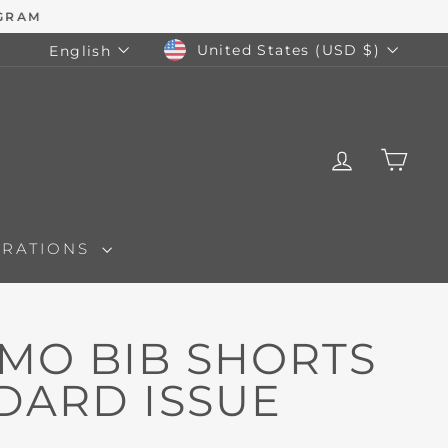
CURRENCY
LANGUAGE
United States (USD $)
English
LOG IN
CAR
ORATIONS
IMO BIB SHORTS
NDARD ISSUE