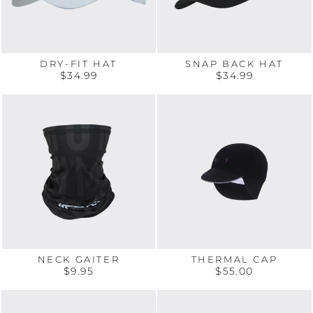
DRY-FIT HAT
SNAP BACK HAT
$34.99
$34.99
NECK GAITER
THERMAL CAP
$9.95
$55.00