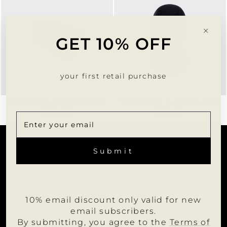
"Clo
GET 10% OFF
(esc)
your first retail purchase
THERMAL HEADBAND
THERMAL BALACLAVA
$20.00
$55.00
CUSTOMER SERVICE
ENTER
SUBSCRIBE
YOUR
Submit
EMAIL
INFORMATION
JOIN US
10% email discount only valid for new
WHOLESALE PORTAL
email subscribers.
FOLLOW MUMU
By submitting, you agree to the
Terms of