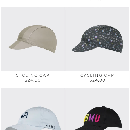
CYCLING CAP
CYCLING CAP
$24.00
$24.00