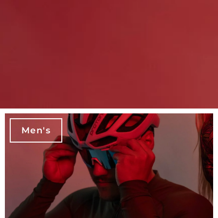
Men's