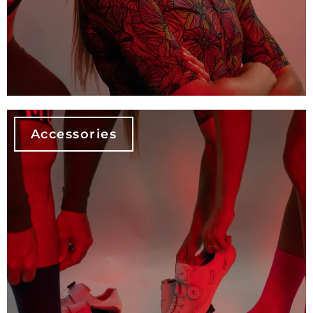
Accessories