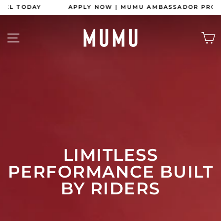
Skip
APPLY NOW | MUMU AMBASSADOR PROGRAM
to
content
Pause
slideshow
MUMU
SITE NAVIGATION
APPAREL
LIMITLESS
PERFORMANCE BUILT
BY RIDERS