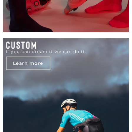
If you can dream it we can do it.
Learn more