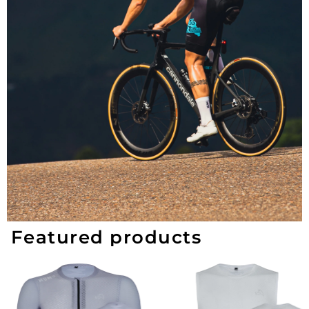
Featured products