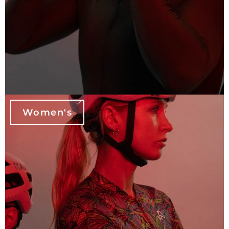
Women's