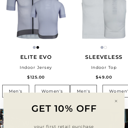
ELITE EVO
SLEEVELESS
Indoor Jersey
Indoor Top
$125.00
$49.00
Men's
Women's
Men's
Women'
"Clo
GET 10% OFF
(esc)
your first retail purchase