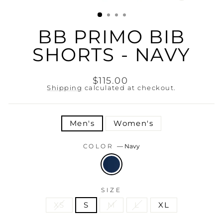
(ESC)
BB PRIMO BIB
SHORTS - NAVY
Regular
$115.00
price
Shipping
calculated at checkout.
TITLE
Men's
Women's
COLOR
—
Navy
SIZE
XS
S
M
L
XL