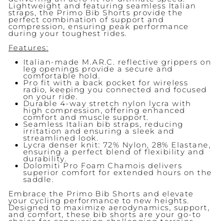
Lightweight and featuring seamless Italian
straps, the Primo Bib Shorts provide the
perfect combination of support and
compression, ensuring peak performance
during your toughest rides.
Features:
Italian-made M.AR.C. reflective grippers on
leg openings provide a secure and
comfortable hold.
Pro fit with a back pocket for wireless
radio, keeping you connected and focused
on your ride.
Durable 4-way stretch nylon lycra with
high compression, offering enhanced
comfort and muscle support.
Seamless Italian bib straps, reducing
irritation and ensuring a sleek and
streamlined look.
Lycra denser knit: 72% Nylon, 28% Elastane,
ensuring a perfect blend of flexibility and
durability.
Dolomiti Pro Foam Chamois delivers
superior comfort for extended hours on the
saddle.
Embrace the Primo Bib Shorts and elevate
your cycling performance to new heights.
Designed to maximize aerodynamics, support,
and comfort, these bib shorts are your go-to