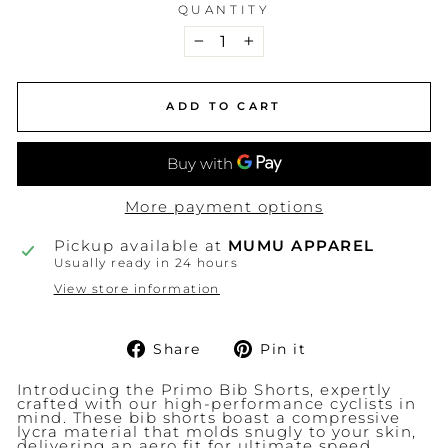
QUANTITY
−
+
ADD TO CART
More payment options
Pickup available at
MUMU APPAREL
Usually ready in 24 hours
View store information
Share
Pin
Share
Pin it
on
on
Facebook
Pinterest
Introducing the Primo Bib Shorts, expertly
crafted with our high-performance cyclists in
mind. These bib shorts boast a compressive
lycra material that molds snugly to your skin,
delivering an aero fit for ultimate speed.