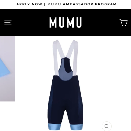
Skip
APPLY NOW | MUMU AMBASSADOR PROGRAM
to
content
Pause
slideshow
SITE NAVIGATION
CLOSE