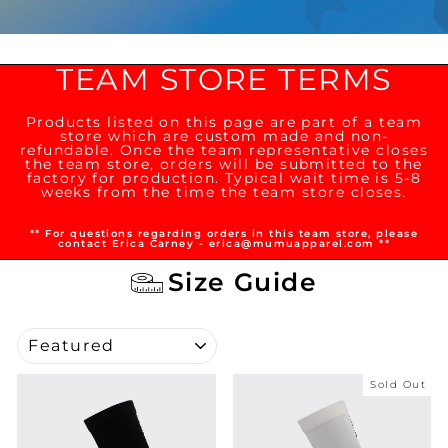
TEAM STORE TERMS
Products listed on this page are part of a team
store which are custom made and non-
refundable. Once the team representative closes
the team store, orders will be submitted to the
factory for production. Typical wait time is 5-8
weeks from the time the team store closes.
** For questions regarding orders in this team store, please
contact Erica Carney - erica@mumuapparel.com **
Size Guide
SORT
Sold Out