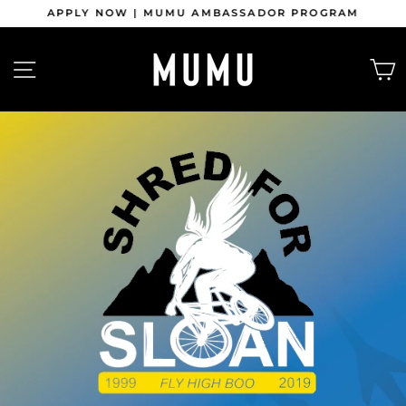
Skip
APPLY NOW | MUMU AMBASSADOR PROGRAM
to
content
Pause
slideshow
SITE NAVIGATION