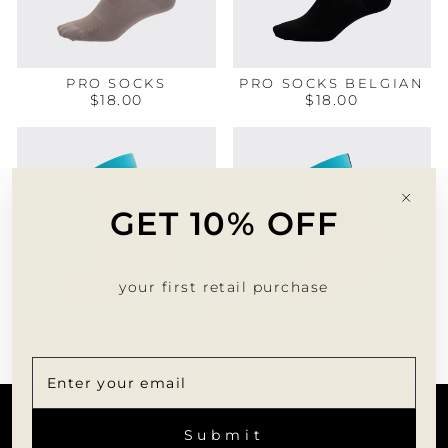
PRO SOCKS
PRO SOCKS BELGIAN
$18.00
$18.00
"Clo
GET 10% OFF
(esc)
your first retail purchase
PRO SOCKS BELGIAN
PRO SOCKS BELGIAN
$18.00
$18.00
CUSTOMER SERVICE
ENTER
SUBSCRIBE
YOUR
Submit
EMAIL
INFORMATION