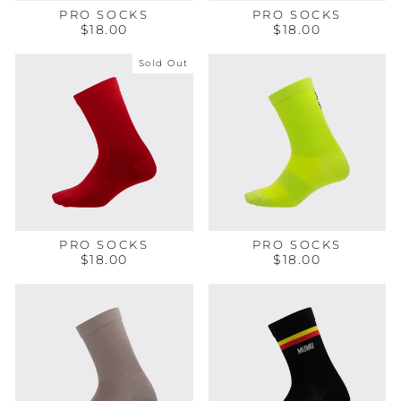
PRO SOCKS
PRO SOCKS
$18.00
$18.00
Sold Out
PRO SOCKS
PRO SOCKS
$18.00
$18.00