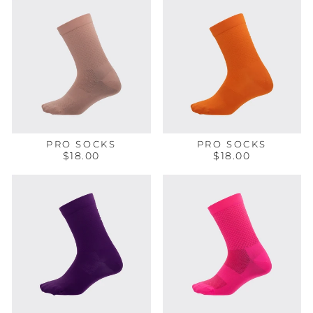
PRO SOCKS
PRO SOCKS
$18.00
$18.00