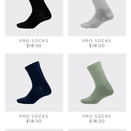
PRO SOCKS
PRO SOCKS
$18.00
$18.00
PRO SOCKS
PRO SOCKS
$18.00
$18.00