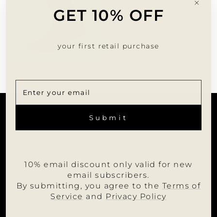
"Clo
GET 10% OFF
(esc)
your first retail purchase
PRO SOCKS
$18.00
CUSTOMER SERVICE
ENTER
SUBSCRIBE
YOUR
Submit
EMAIL
INFORMATION
JOIN US
10% email discount only valid for new
WHOLESALE PORTAL
email subscribers.
FOLLOW MUMU
By submitting, you agree to the
Terms of
Service
and
Privacy Policy
LANGUAGE
English