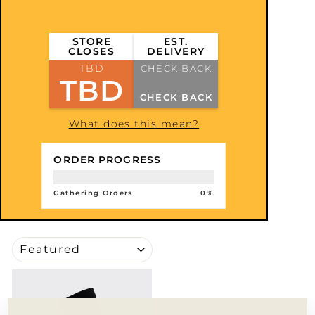
STORE
EST.
CLOSES
DELIVERY
TBD
CHECK BACK
TBD
CHECK BACK
What does this mean?
ORDER PROGRESS
Gathering Orders
0%
SORT