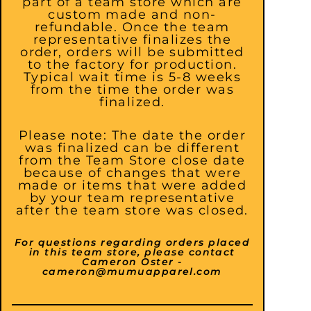
part of a team store which are
custom made and non-
refundable. Once the team
representative finalizes the
order, orders will be submitted
to the factory for production.
Typical wait time is 5-8 weeks
from the time the order was
finalized.
Please note: The date the order
was finalized can be different
from the Team Store close date
because of changes that were
made or items that were added
by your team representative
after the team store was closed.
For questions regarding orders placed
in this team store, please contact
Cameron Oster -
cameron@mumuapparel.com