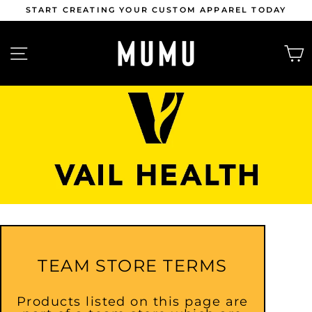
Skip
 CUSTOM APPAREL TODAY
APPLY NOW | MUMU AMB
to
content
Pause
slideshow
SITE NAVIGATION
TEAM STORE TERMS
Products listed on this page are