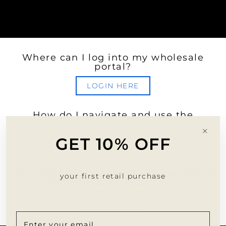
Where can I log into my wholesale
portal?
LOGIN HERE
How do I navigate and use the
wholesale portal?
"Clo
GET 10% OFF
(esc)
LEARN MORE
Can additional discounts be combined
your first retail purchase
with my wholesale discount?
LEARN MORE