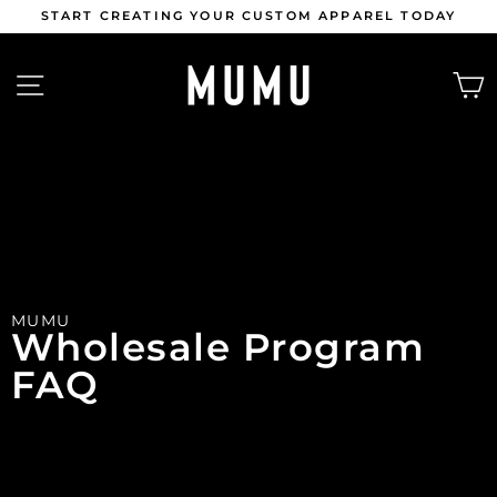
Skip
START CREATING YOUR CUSTOM APPAREL TODAY
to
content
Pause
slideshow
SITE NAVIGATION
MUMU
Wholesale Program 
FAQ