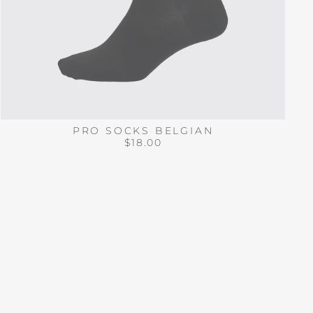
PRO SOCKS BELGIAN
$18.00