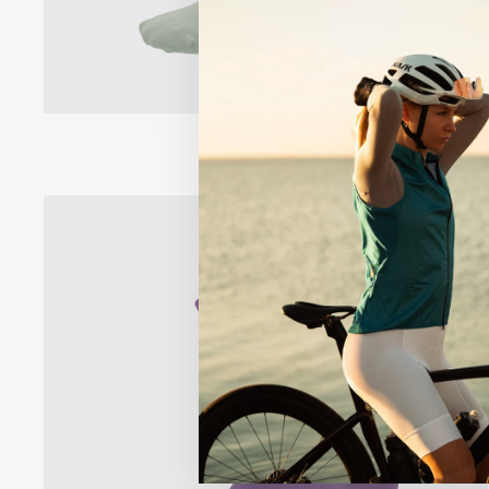
PRO SOCKS
$18.00