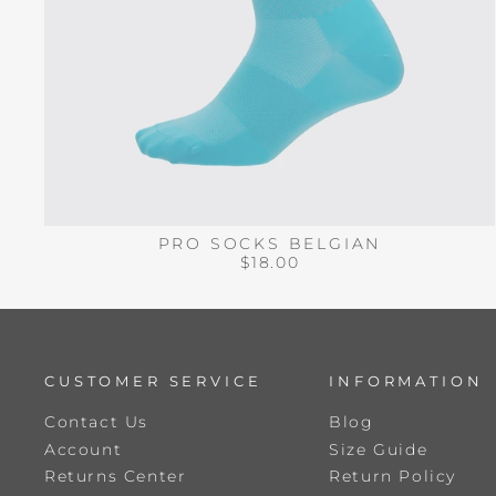
PRO SOCKS BELGIAN
$18.00
CUSTOMER SERVICE
INFORMATION
Contact Us
Blog
Account
Size Guide
Returns Center
Return Policy