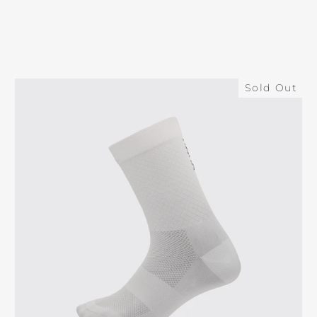
Sold Out