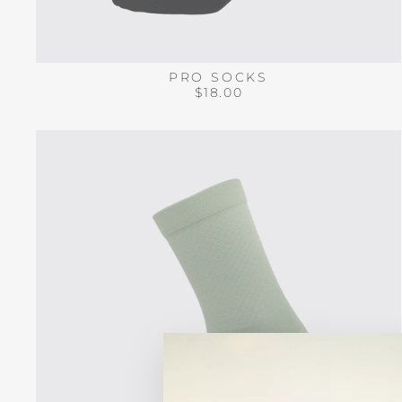
PRO SOCKS
$18.00