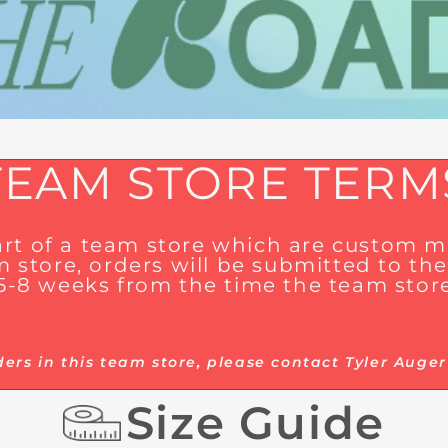
TEAM STORE TERM
part of a team store which are custom
 store, orders will be submitted to the 
 5-8 weeks from the time the team store
ders in this team store, please contact Tyler Au
Size Guide