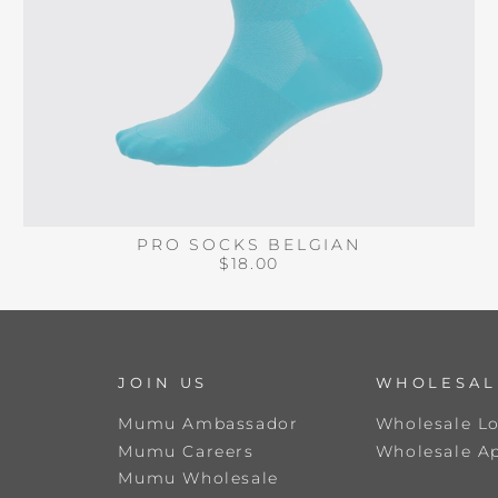
PRO SOCKS BELGIAN
$18.00
JOIN US
WHOLESAL
Mumu Ambassador
Wholesale L
Mumu Careers
Wholesale Ap
Mumu Wholesale