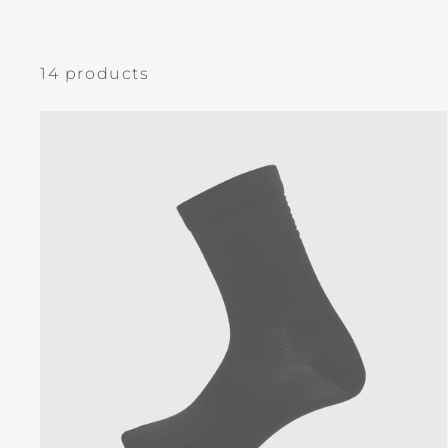
14 products