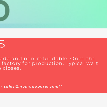
S
 made and non-refundable. Once the
factory for production. Typical wait
 closes.
ger - sales@mumuapparel.com**