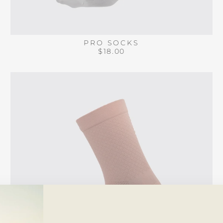
PRO SOCKS
$18.00