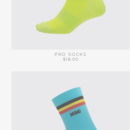
PRO SOCKS
$18.00