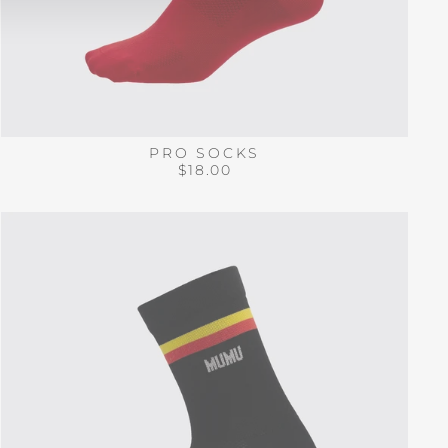
PRO SOCKS
$18.00