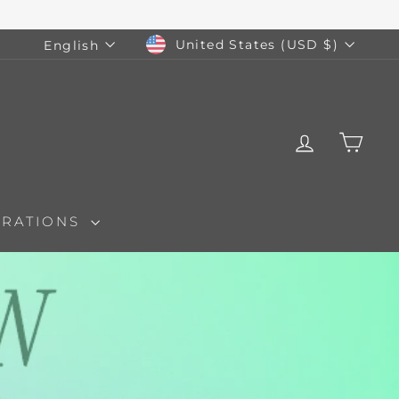
CURRENCY
LANGUAGE
United States (USD $)
English
LOG IN
CAR
ORATIONS