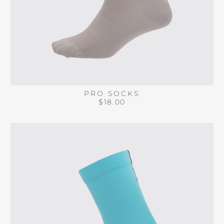
PRO SOCKS
$18.00