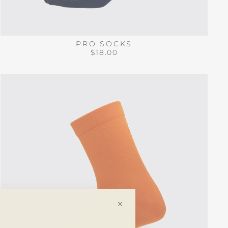
PRO SOCKS
$18.00
"Close
(esc)"