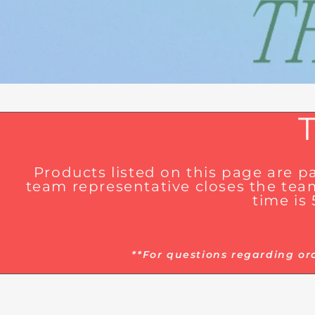
Products listed on this page are 
team representative closes the team
time is
**For questions regarding or