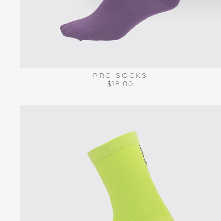
PRO SOCKS
$18.00