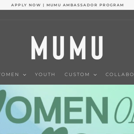
APPLY NOW | MUMU AMBASSADOR PROGRAM
Pause
slideshow
WOMEN
YOUTH
CUSTOM
COLLAB