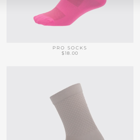
PRO SOCKS
$18.00