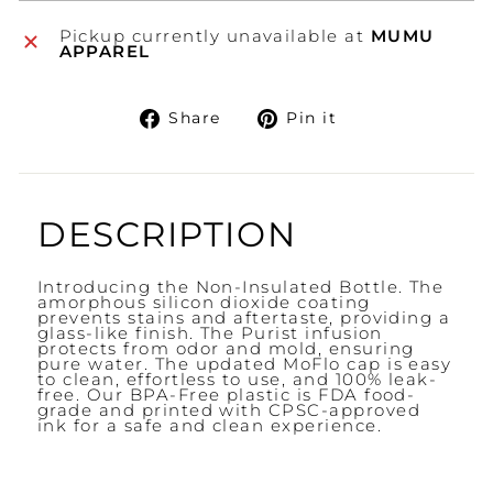
Pickup currently unavailable at
MUMU
APPAREL
Share
Pin
Share
Pin it
on
on
Facebook
Pinterest
DESCRIPTION
Introducing the Non-Insulated Bottle. The
amorphous silicon dioxide coating
prevents stains and aftertaste, providing a
glass-like finish. The Purist infusion
protects from odor and mold, ensuring
pure water. The updated MoFlo cap is easy
to clean, effortless to use, and 100% leak-
free. Our BPA-Free plastic is FDA food-
grade and printed with CPSC-approved
ink for a safe and clean experience.