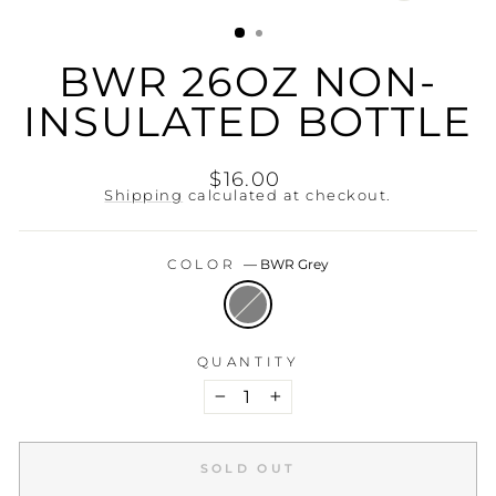
(ESC)
BWR 26OZ NON-
INSULATED BOTTLE
Regular
$16.00
price
Shipping
calculated at checkout.
COLOR
—
BWR Grey
QUANTITY
−
+
SOLD OUT