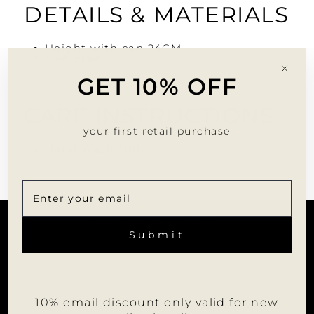
DETAILS & MATERIALS
Height with cap 24CM
BPA Free
"Clo
GET 10% OFF
(esc)
CARE INSTRUCTIONS
your first retail purchase
Hand Wash Only
CUSTOMER SERVICE
ENTER
SUBSCRIBE
YOUR
Submit
EMAIL
INFORMATION
JOIN US
10% email discount only valid for new
WHOLESALE PORTAL